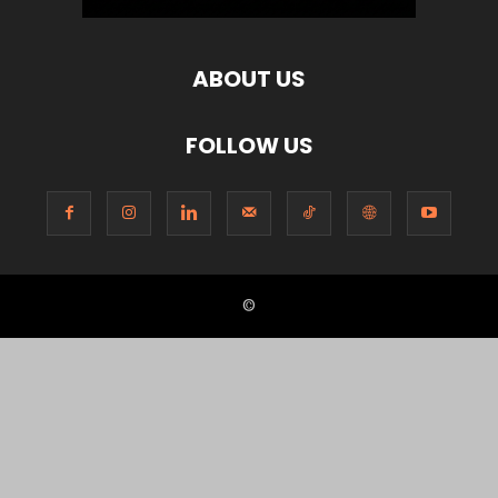
ABOUT US
FOLLOW US
©