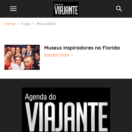
Home
Tags
#huddle21
#huddle21
Museus inspiradores na Florida
Sandra Fiore
-