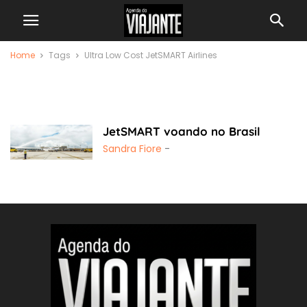
Home
Tags
Ultra Low Cost JetSMART Airlines
Ultra Low Cost
JetSMART Airlines
JetSMART voando no Brasil
Sandra Fiore
-