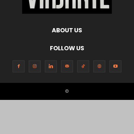
ABOUT US
FOLLOW US
©