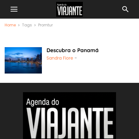
Home
Tags
Promtur
Promtur
Descubra o Panamá
Sandra Fiore
-