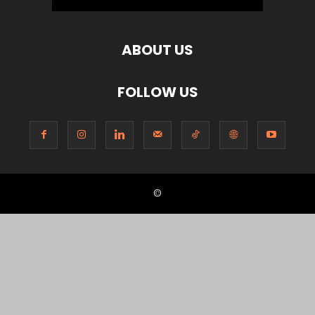
ABOUT US
FOLLOW US
©