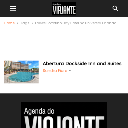
Home
Tags
Loews Portofino Bay Hotel no Universal Orlando
Loews Portofino Bay
Hotel no Universal
Orlando
Abertura Dockside Inn and Suites
Sandra Fiore
-