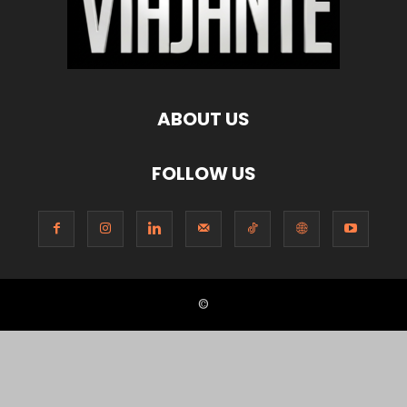
ABOUT US
FOLLOW US
©