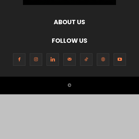
ABOUT US
FOLLOW US
©