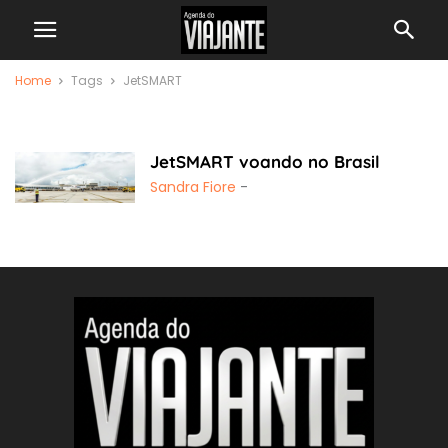
Home
Tags
JetSMART
JetSMART
JetSMART voando no Brasil
Sandra Fiore
-