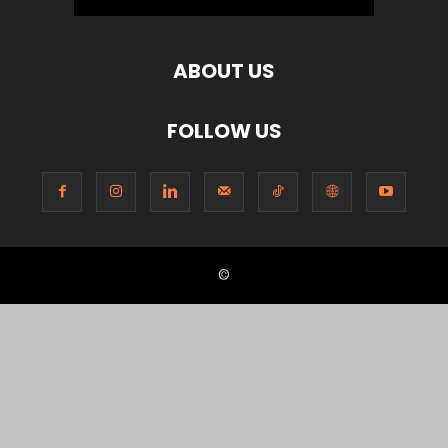
ABOUT US
FOLLOW US
©