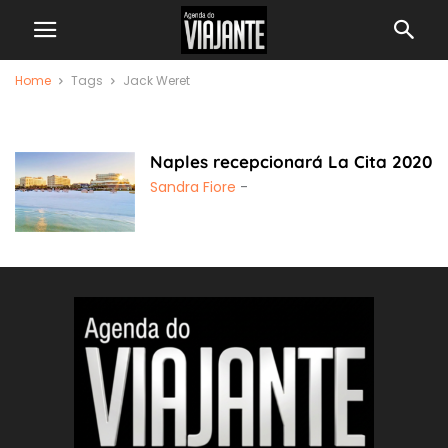
Home
Tags
Jack Weret
Jack Weret
Naples recepcionará La Cita 2020
Sandra Fiore
-