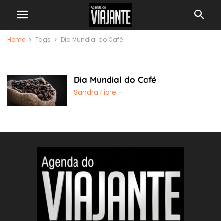
Home
Tags
Dia Mundial do Café
Dia Mundial do Café
Dia Mundial do Café
Sandra Fiore
-