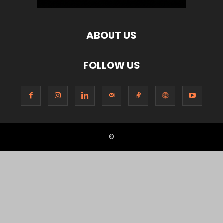
ABOUT US
FOLLOW US
©