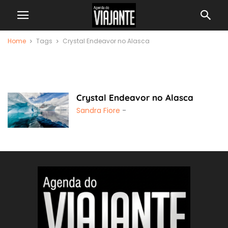
Home
Tags
Crystal Endeavor no Alasca
Crystal Endeavor no
Alasca
Crystal Endeavor no Alasca
Sandra Fiore
-