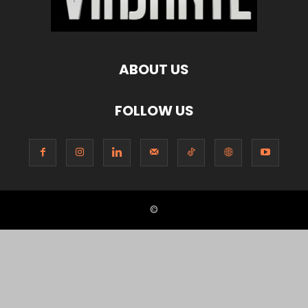
ABOUT US
FOLLOW US
©