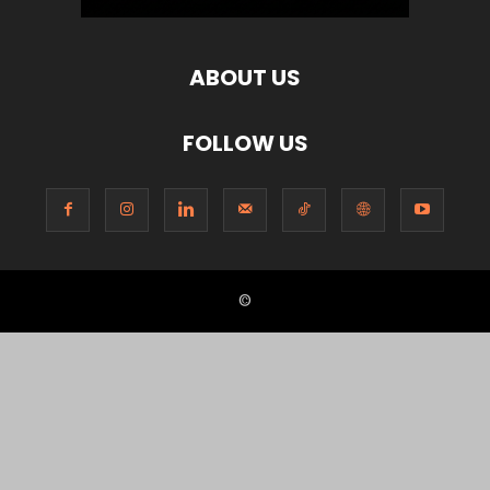
ABOUT US
FOLLOW US
©