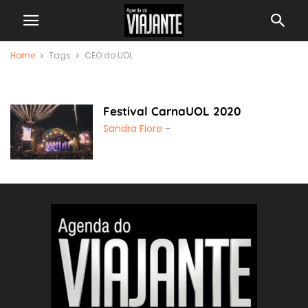
Home
Tags
CEO do UOL
CEO do UOL
Festival CarnaUOL 2020
Sandra Fiore
-