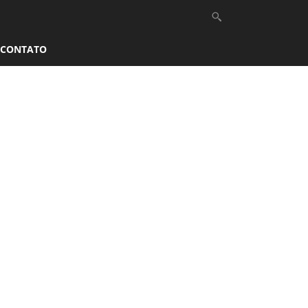
CONTATO