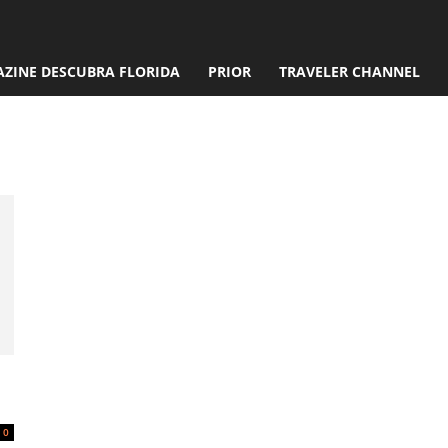
ZINE DESCUBRA FLORIDA
PRIOR
TRAVELER CHANNEL
Pariente
0