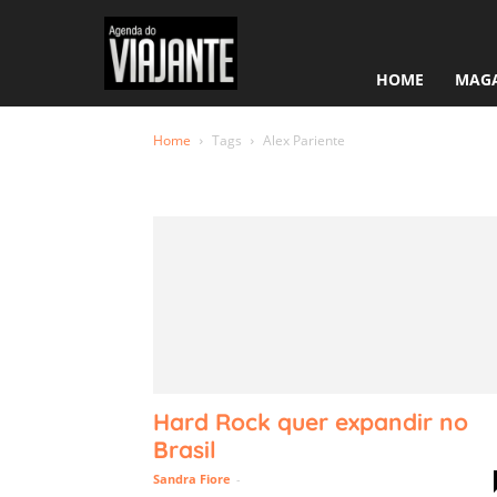
HOME
MAGA
Home
Tags
Alex Pariente
Tag: Alex 
Hard Rock quer expandir no
Brasil
Sandra Fiore
-